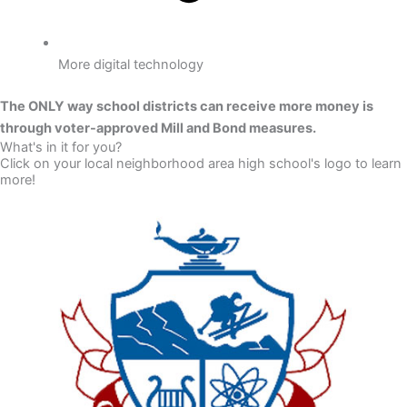
More digital technology
The ONLY way school districts can receive more money is
through voter-approved Mill and Bond measures.
What's in it for you?
Click on your local neighborhood area high school's logo to learn
more!