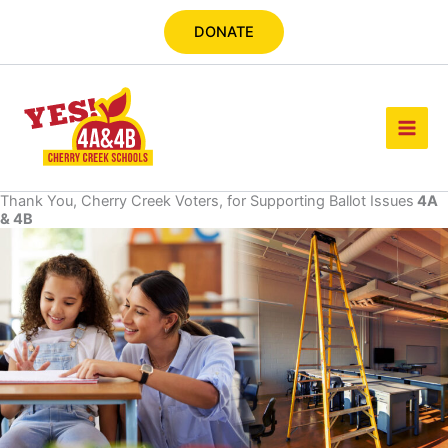
Skip
DONATE
to
content
Thank You, Cherry Creek Voters, for Supporting Ballot Issues
4A
& 4B